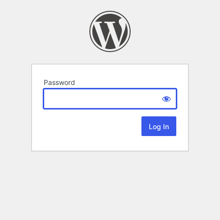
Password